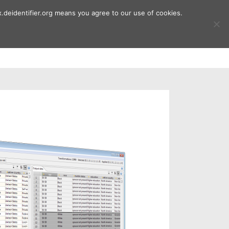
.deidentifier.org means you agree to our use of cookies.
ment
Publications
Downloads