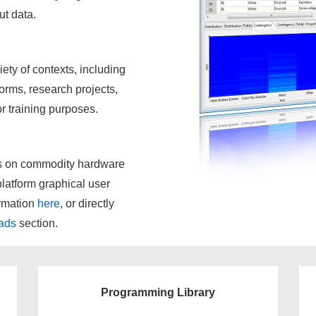
ut data.
ety of contexts, including
orms, research projects,
for training purposes.
ts on commodity hardware
-platform graphical user
ormation
here
, or directly
ads
section.
Programming Library