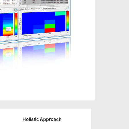
Holistic Approach