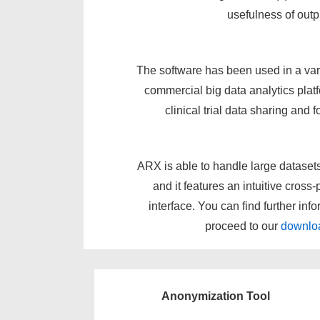
usefulness of outp
The software has been used in a vari
commercial big data analytics platf
clinical trial data sharing and 
ARX is able to handle large datase
and it features an intuitive cross
interface. You can find further inf
proceed to our
downlo
Anonymization Tool