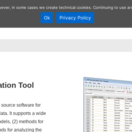
wever, in some cases we create technical cookies. Continuing to use arx
Ok
Privacy Policy
Overview
Anonymization tool
Develop
n
tion Tool
source software for
ta. It supports a wide
odels, (2) methods for
ds for analyzing the