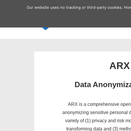
↓
Secondary
Our website uses no tracking or third-party cookies. Ho
Skip
Navigation
Main
Home
to
Navigatio
Main
Content
ARX
Data Anonymiza
ARX is a comprehensive open 
anonymizing sensitive personal da
variety of (1) privacy and risk m
transforming data and (3) metho