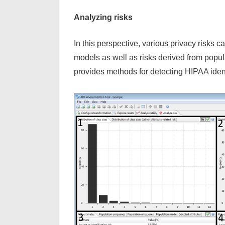
Analyzing risks
In this perspective, various privacy risks c
models as well as risks derived from popul
provides methods for detecting HIPAA identif