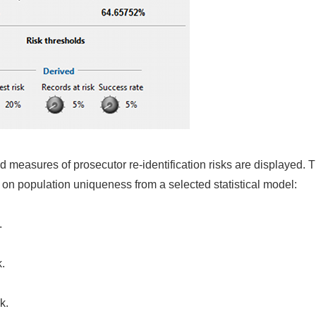
cted measures of prosecutor re-identification risks are displaye
on population uniqueness from a selected statistical model:
.
k.
k.