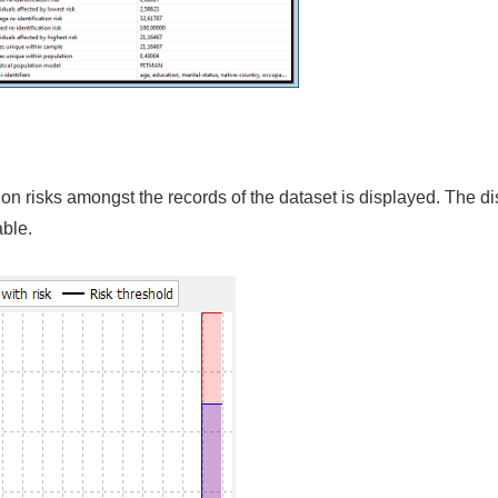
cation risks amongst the records of the dataset is displayed. The di
able.