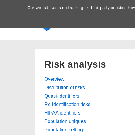
↓
Secondary
Our website uses no tracking or third-party cookies. Ho
Skip
Navigation
Main
Home
to
Navigatio
Main
Content
Risk analysis
Overview
Distribution of risks
Quasi-identifiers
Re-identification risks
HIPAA identifiers
Population uniques
Population settings