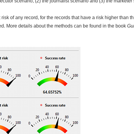
secutor scenario, (2) the journalist scenario and (3) the marketer
isk of any record, for the records that have a risk higher than th
fied. More details about the methods can be found in the book
Gui