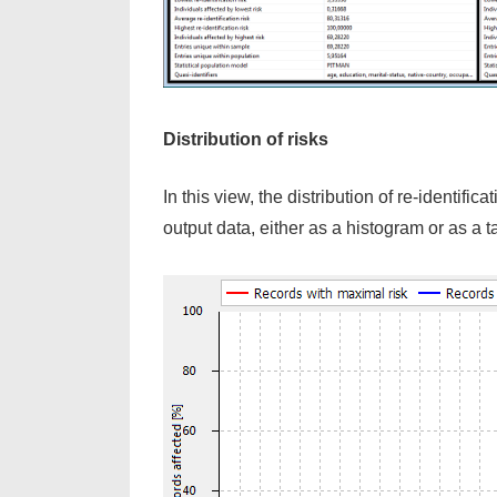
Distribution of risks
In this view, the distribution of re-identifi
output data, either as a histogram or as a t