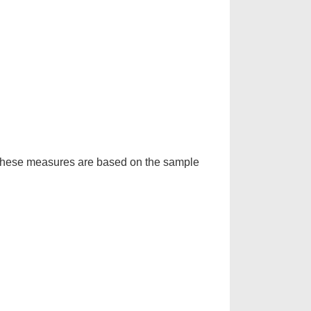
d. These measures are based on the sample