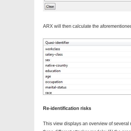
ARX will then calculate the aforementione
Re-identification risks
This view displays an overview of several me