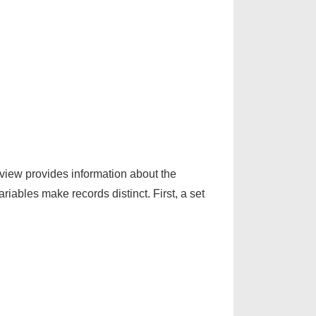
e view provides information about the
iables make records distinct. First, a set