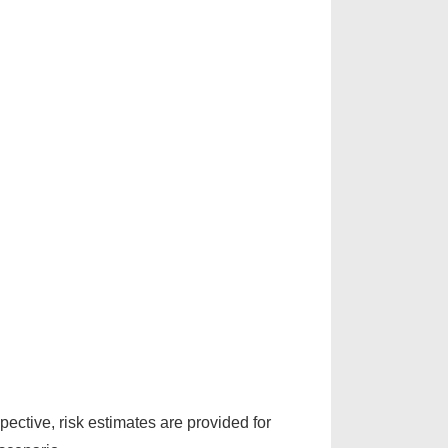
pective, risk estimates are provided for