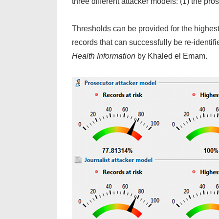
three different attacker models: (1) the pro
Thresholds can be provided for the highest r
records that can successfully be re-identi
Health Information
by Khaled el Emam.