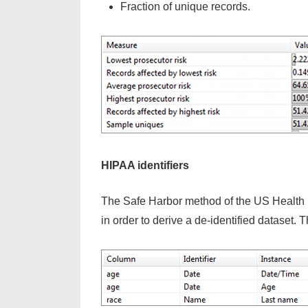
Fraction of unique records.
HIPAA identifiers
The Safe Harbor method of the US Health In
in order to derive a de-identified dataset. T