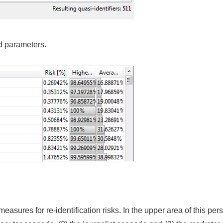
d parameters.
asures for re-identification risks. In the upper area of this pers