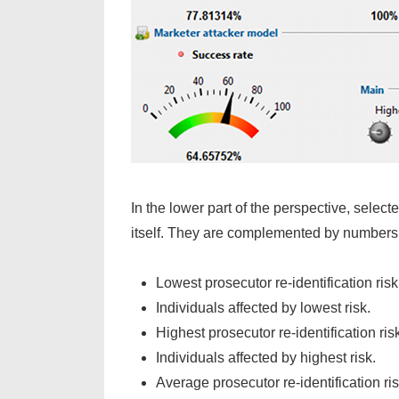
In the lower part of the perspective, sele
itself. They are complemented by numbers 
Lowest prosecutor re-identification risk
Individuals affected by lowest risk.
Highest prosecutor re-identification ris
Individuals affected by highest risk.
Average prosecutor re-identification ris