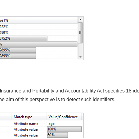
surance and Portability and Accountability Act specifies 18 ide
he aim of this perspective is to detect such identifiers.