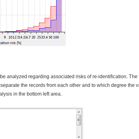
n be analyzed regarding associated risks of re-identification. Th
separate the records from each other and to which degree the var
alysis in the bottom left area.