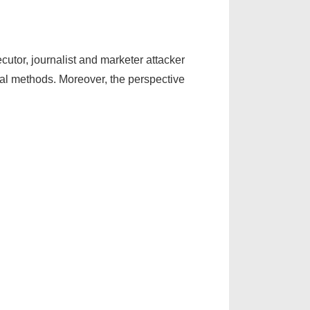
ecutor, journalist and marketer attacker
cal methods. Moreover, the perspective