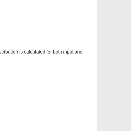
stribution is calculated for both input and