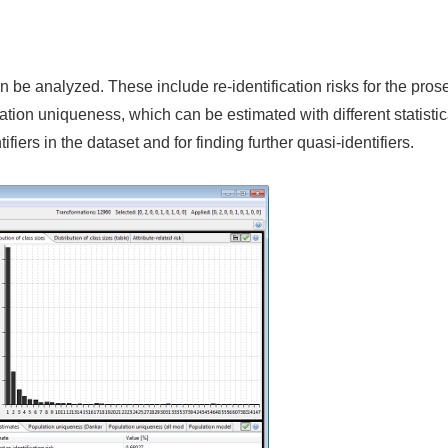
an be analyzed. These include re-identification risks for the pros
ation uniqueness, which can be estimated with different statisti
iers in the dataset and for finding further quasi-identifiers.