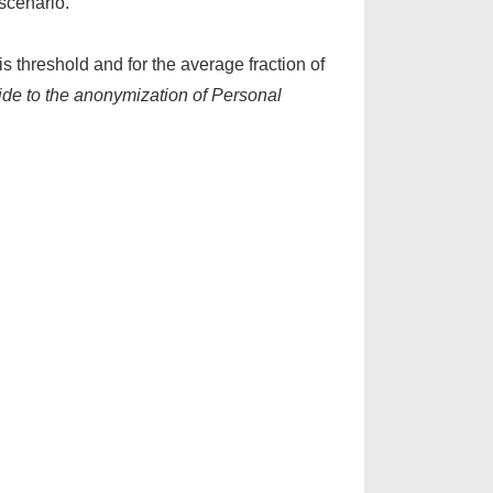
 scenario.
is threshold and for the average fraction of
de to the anonymization of Personal