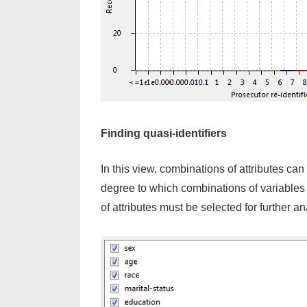
Finding quasi-identifiers
In this view, combinations of attributes ca
degree to which combinations of variables 
of attributes must be selected for further an