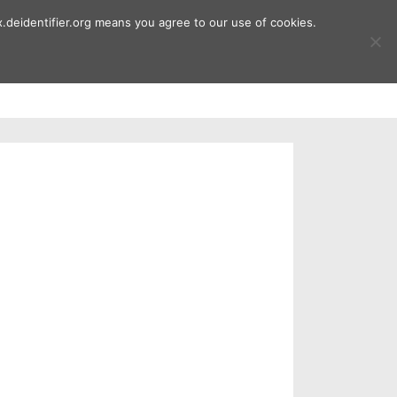
.deidentifier.org means you agree to our use of cookies.
ment
Publications
Downloads