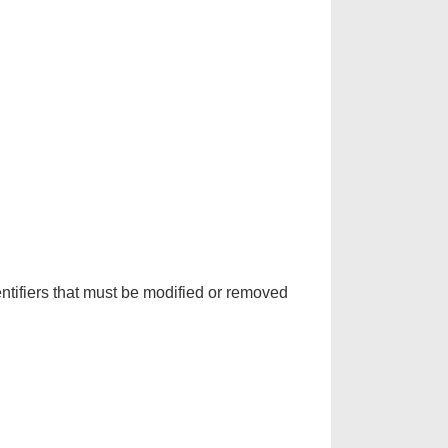
ntifiers that must be modified or removed