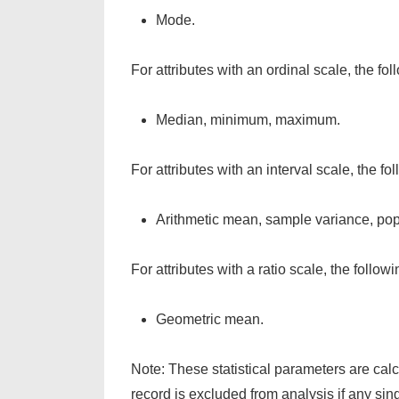
Mode.
For attributes with an ordinal scale, the fo
Median, minimum, maximum.
For attributes with an interval scale, the f
Arithmetic mean, sample variance, popu
For attributes with a ratio scale, the follo
Geometric mean.
Note: These statistical parameters are cal
record is excluded from analysis if any sin