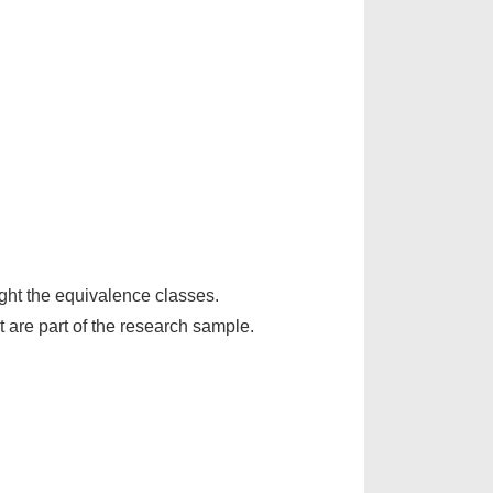
ight the equivalence classes.
t are part of the research sample.