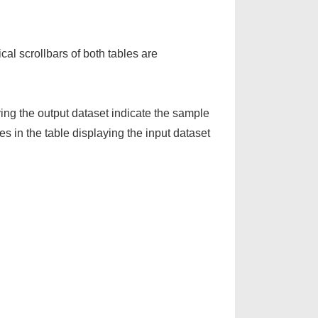
cal scrollbars of both tables are
ing the output dataset indicate the sample
in the table displaying the input dataset