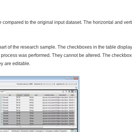
 compared to the original input dataset. The horizontal and verti
rt of the research sample. The checkboxes in the table display
process was performed. They cannot be altered. The checkboxes 
y are editable.