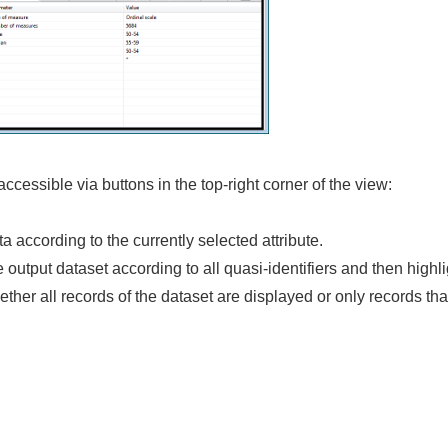
ccessible via buttons in the top-right corner of the view:
ata according to the currently selected attribute.
e output dataset according to all quasi-identifiers and then highl
ether all records of the dataset are displayed or only records tha