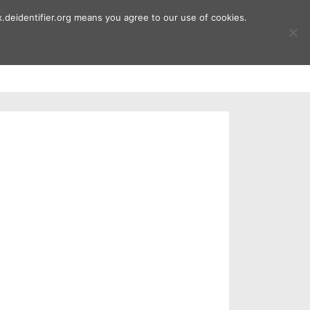
.deidentifier.org means you agree to our use of cookies.
ment
Publications
Downloads