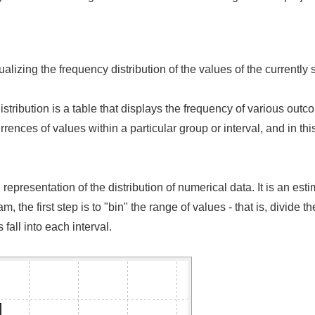
lizing the frequency distribution of the values of the currently s
istribution is a table that displays the frequency of various out
rrences of values within a particular group or interval, and in t
presentation of the distribution of numerical data. It is an estim
, the first step is to "bin" the range of values - that is, divide th
fall into each interval.