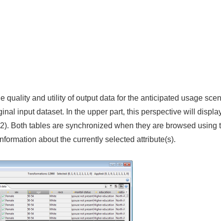
quality and utility of output data for the anticipated usage scena
nal input dataset. In the upper part, this perspective will display
 2). Both tables are synchronized when they are browsed using th
nformation about the currently selected attribute(s).