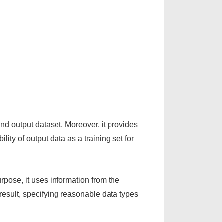
and output dataset. Moreover, it provides
lity of output data as a training set for
rpose, it uses information from the
 result, specifying reasonable data types