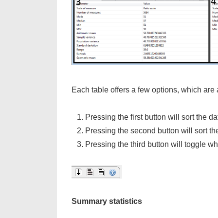
Each table offers a few options, which are a
Pressing the first button will sort the d
Pressing the second button will sort th
Pressing the third button will toggle wh
Summary statistics