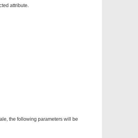
ted attribute.
le, the following parameters will be