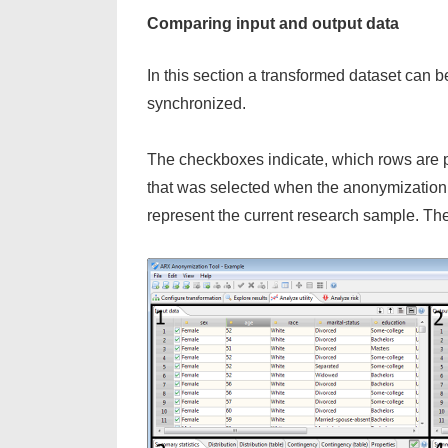
Comparing input and output data
In this section a transformed dataset can be
synchronized.
The checkboxes indicate, which rows are pa
that was selected when the anonymization 
represent the current research sample. The