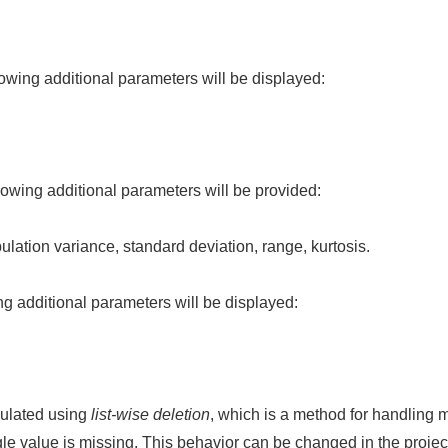
llowing additional parameters will be displayed:
ollowing additional parameters will be provided:
lation variance, standard deviation, range, kurtosis.
wing additional parameters will be displayed:
culated using
list-wise deletion
, which is a method for handling m
gle value is missing. This behavior can be changed in the project