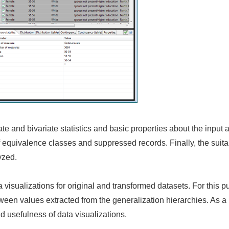
ate and bivariate statistics and basic properties about the input 
of equivalence classes and suppressed records. Finally, the suitabi
yzed.
visualizations for original and transformed datasets. For this pu
tween values extracted from the generalization hierarchies. As a
nd usefulness of data visualizations.