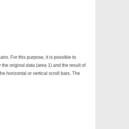
rio. For this purpose, it is possible to
 the original data (area 1) and the result of
e horizontal or vertical scroll bars. The