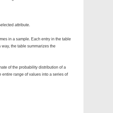
elected attribute.
comes in a sample. Each entry in the table
his way, the table summarizes the
ate of the probability distribution of a
e entire range of values into a series of