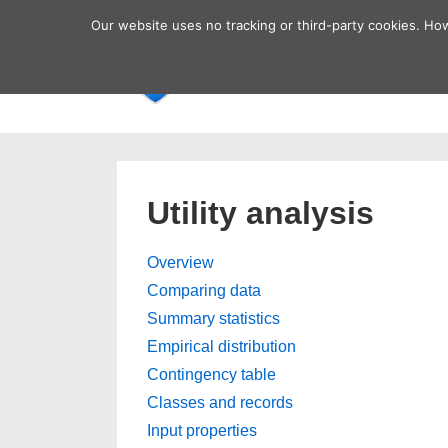
↓
Secondary
Our website uses no tracking or third-party cookies. Ho
Skip
Navigation
Main
Home
to
Navigatio
Main
Content
Utility analysis
Overview
Comparing data
Summary statistics
Empirical distribution
Contingency table
Classes and records
Input properties