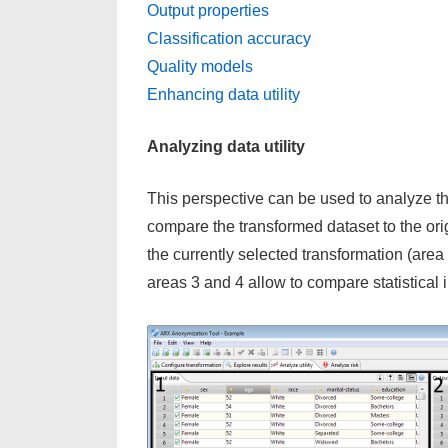
Output properties
Classification accuracy
Quality models
Enhancing data utility
Analyzing data utility
This perspective can be used to analyze the 
compare the transformed dataset to the origi
the currently selected transformation (area
areas 3 and 4 allow to compare statistical i