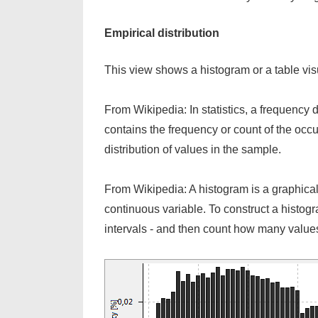
Empirical distribution
This view shows a histogram or a table visua
From Wikipedia: In statistics, a frequency d
contains the frequency or count of the occu
distribution of values in the sample.
From Wikipedia: A histogram is a graphical re
continuous variable. To construct a histogram
intervals - and then count how many values 