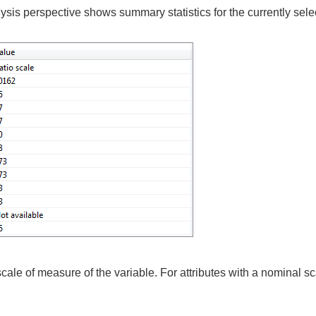
alysis perspective shows summary statistics for the currently selec
le of measure of the variable. For attributes with a nominal sca