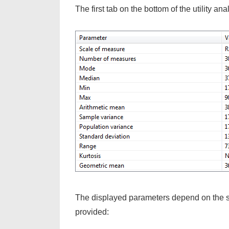
The first tab on the bottom of the utility an
The displayed parameters depend on the sca
provided: