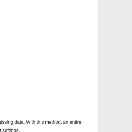
issing data. With this method, an entire
 settings.