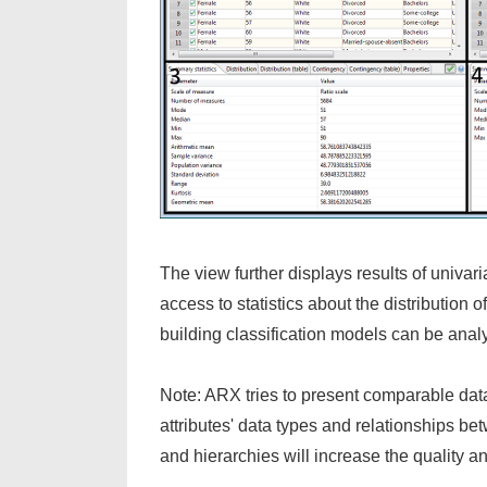
The view further displays results of univari
access to statistics about the distribution 
building classification models can be anal
Note: ARX tries to present comparable data 
attributes' data types and relationships be
and hierarchies will increase the quality a