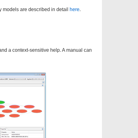
y models are described in detail
here
.
 and a context-sensitive help. A manual can