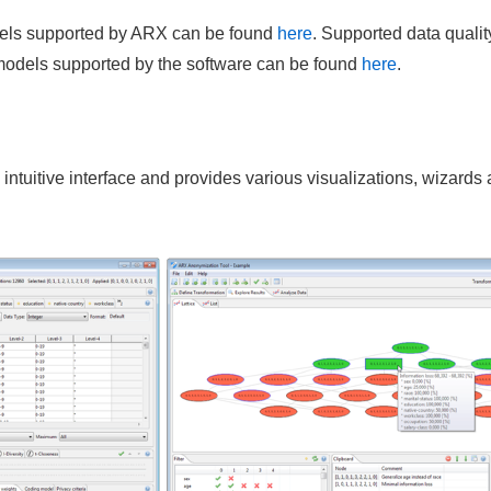
odels supported by ARX can be found
here
. Supported data qualit
 models supported by the software can be found
here
.
intuitive interface and provides various visualizations, wizards