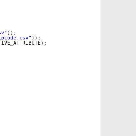
sv"
));
ipcode.csv"
));
TIVE_ATTRIBUTE);
.