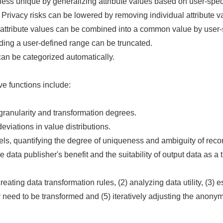
ss unique by generalizing attribute values based on user-speci
 Privacy risks can be lowered by removing individual attribute v
 attribute values can be combined into a common value by user-s
ing a user-defined range can be truncated.
can be categorized automatically.
e functions include:
granularity and transformation degrees.
eviations in value distributions.
s, quantifying the degree of uniqueness and ambiguity of recor
ta publisher's benefit and the suitability of output data as a tra
eating data transformation rules, (2) analyzing data utility, (3) es
ay need to be transformed and (5) iteratively adjusting the anon