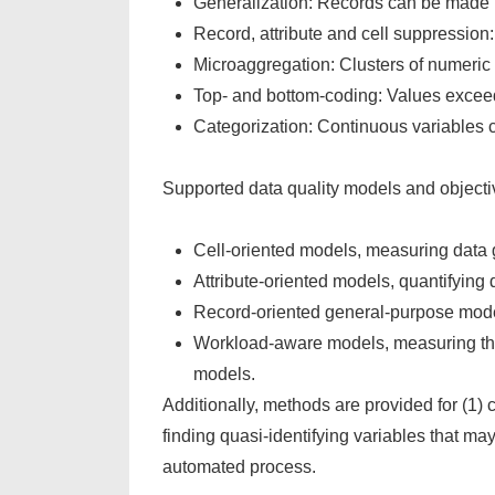
Generalization: Records can be made le
Record, attribute and cell suppression:
Microaggregation: Clusters of numeric
Top- and bottom-coding: Values exceed
Categorization: Continuous variables 
Supported data quality models and objectiv
Cell-oriented models, measuring data 
Attribute-oriented models, quantifying d
Record-oriented general-purpose model
Workload-aware models, measuring the da
models.
Additionally, methods are provided for (1) cr
finding quasi-identifying variables that m
automated process.