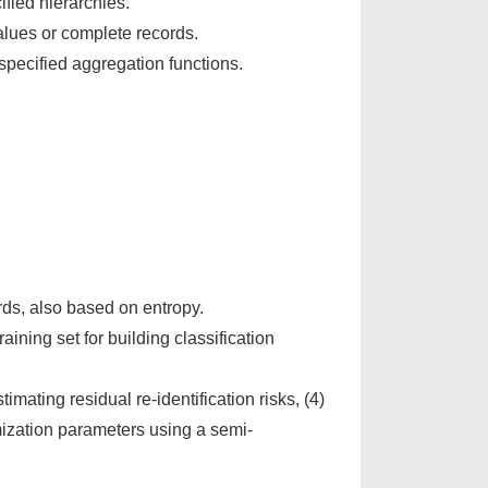
fied hierarchies.
alues or complete records.
pecified aggregation functions.
ds, also based on entropy.
ining set for building classification
timating residual re-identification risks, (4)
ymization parameters using a semi-