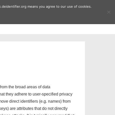
.deidentifier.org means you agree to our use of cookies.
ment
Publications
Downloads
from the broad areas of data
hat they adhere to user-specified privacy
ove direct identifiers (e.g. names) from
keys) are attributes that do not directly