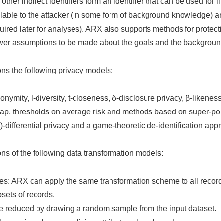
other indirect identifiers form an identifier that can be used for l
available to the attacker (in some form of background knowledge)
uired later for analyses). ARX also supports methods for protecti
ewer assumptions to be made about the goals and the backgroun
ns the following privacy models:
nymity, l-diversity, t-closeness, δ-disclosure privacy, β-likene
-map, thresholds on average risk and methods based on super-po
-differential privacy and a game-theoretic de-identification app
ns of the following data transformation models:
s: ARX can apply the same transformation scheme to all records 
sets of records.
e reduced by drawing a random sample from the input dataset.