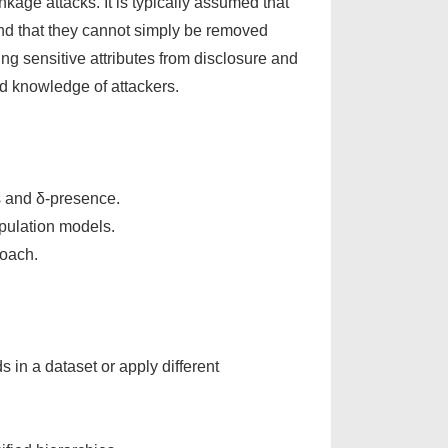
inkage attacks. It is typically assumed that
 and that they cannot simply be removed
ng sensitive attributes from disclosure and
d knowledge of attackers.
ss and δ-presence.
pulation models.
roach.
in a dataset or apply different