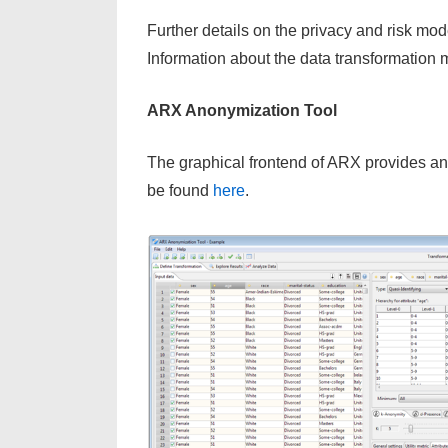
Further details on the privacy and risk m
Information about the data transformation
ARX Anonymization Tool
The graphical frontend of ARX provides an 
be found
here
.