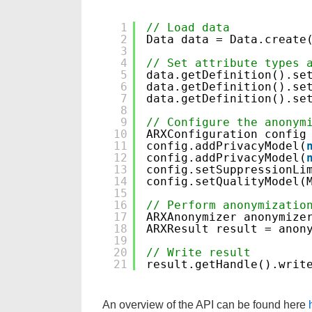
1
// Load data
2
Data data = Data.create
3
4
// Set attribute types 
5
data.getDefinition().se
6
data.getDefinition().se
7
data.getDefinition().se
8
9
// Configure the anonym
10
ARXConfiguration config
11
config.addPrivacyModel(
12
config.addPrivacyModel(
13
config.setSuppressionLi
14
config.setQualityModel(
15
16
// Perform anonymizatio
17
ARXAnonymizer anonymize
18
ARXResult result = anon
19
20
// Write result
21
result.getHandle().writ
An overview of the API can be found here