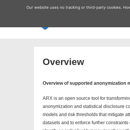
↓
Secondary
Our website uses no tracking or third-party cookies. Ho
Skip
Navigation
Main
Home
to
Navigatio
Main
Content
Overview
Overview of supported anonymization 
ARX is an open source tool for transforming
anonymization and statistical disclosure co
models and risk thresholds that mitigate a
datasets and to enforce further constraints on