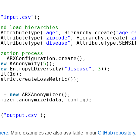
(
"input.csv"
);
and load hierarchies
tAttributeType(
"age"
, Hierarchy.create(
"age.c
tAttributeType(
"zipcode"
, Hierarchy.create(
"z
tAttributeType(
"disease"
, AttributeType.SENSI
ization process
 = ARXConfiguration.create();
new
KAnonymity(
5
));
new
EntropyLDiversity(
"disease"
, 
3
));
mit(1d);
Metric.createLossMetric());
n
r = 
new
ARXAnonymizer();
ymizer.anonymize(data, config);
e(
"output.csv"
);
here
. More examples are also available in our
GitHub repository