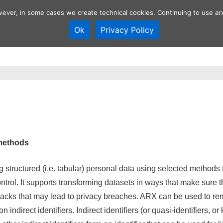
wever, in some cases we create technical cookies. Continuing to use arx
Ok
Privacy Policy
Overview
Anonymization tool
Develop
n
methods
 structured (i.e. tabular) personal data using selected methods 
ntrol. It supports transforming datasets in ways that make sure t
ttacks that may lead to privacy breaches. ARX can be used to rem
 indirect identifiers. Indirect identifiers (or quasi-identifiers, or 