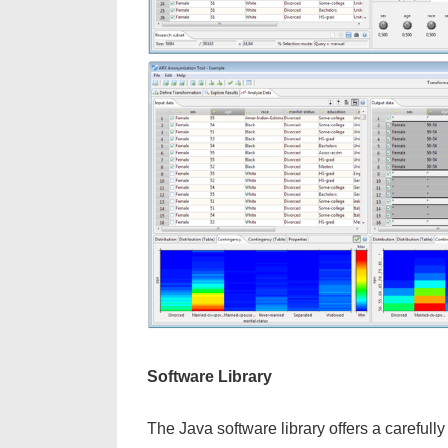
Software Library
The Java software library offers a careful