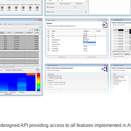
ly designed API providing access to all features implemented in 