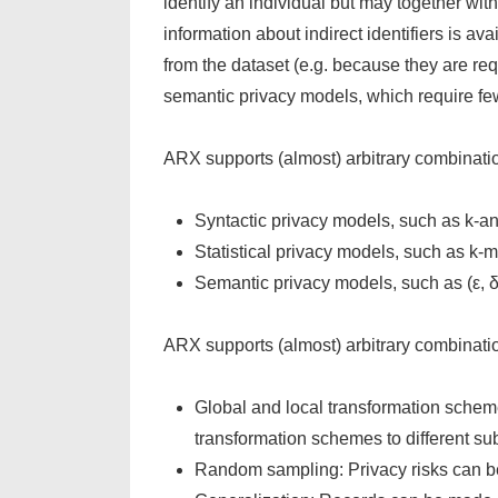
identify an individual but may together with 
information about indirect identifiers is 
from the dataset (e.g. because they are req
semantic privacy models, which require f
ARX supports (almost) arbitrary combinatio
Syntactic privacy models, such as k-ano
Statistical privacy models, such as k
Semantic privacy models, such as (ε, δ)
ARX supports (almost) arbitrary combinatio
Global and local transformation scheme
transformation schemes to different sub
Random sampling: Privacy risks can b