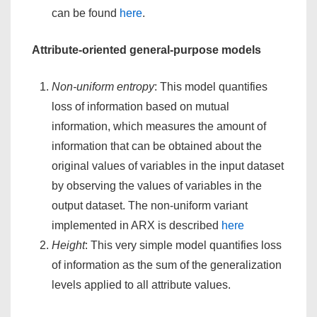
can be found
here
.
Attribute-oriented general-purpose models
Non-uniform entropy
: This model quantifies
loss of information based on mutual
information, which measures the amount of
information that can be obtained about the
original values of variables in the input dataset
by observing the values of variables in the
output dataset. The non-uniform variant
implemented in ARX is described
here
Height
: This very simple model quantifies loss
of information as the sum of the generalization
levels applied to all attribute values.