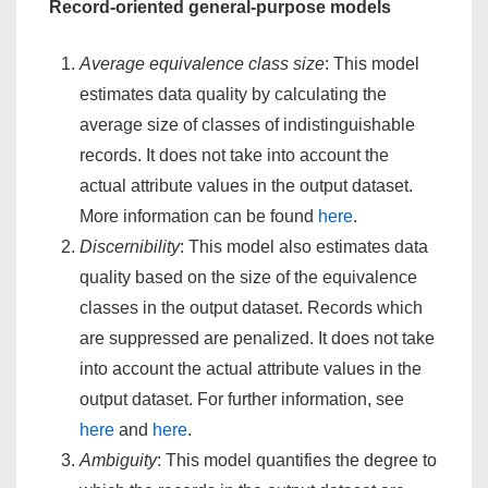
Record-oriented general-purpose models
Average equivalence class size
: This model
estimates data quality by calculating the
average size of classes of indistinguishable
records. It does not take into account the
actual attribute values in the output dataset.
More information can be found
here
.
Discernibility
: This model also estimates data
quality based on the size of the equivalence
classes in the output dataset. Records which
are suppressed are penalized. It does not take
into account the actual attribute values in the
output dataset. For further information, see
here
and
here
.
Ambiguity
: This model quantifies the degree to