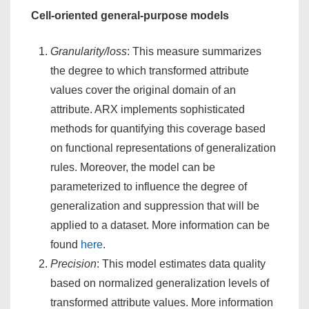
Cell-oriented general-purpose models
Granularity/loss
: This measure summarizes
the degree to which transformed attribute
values cover the original domain of an
attribute. ARX implements sophisticated
methods for quantifying this coverage based
on functional representations of generalization
rules. Moreover, the model can be
parameterized to influence the degree of
generalization and suppression that will be
applied to a dataset. More information can be
found
here
.
Precision
: This model estimates data quality
based on normalized generalization levels of
transformed attribute values. More information