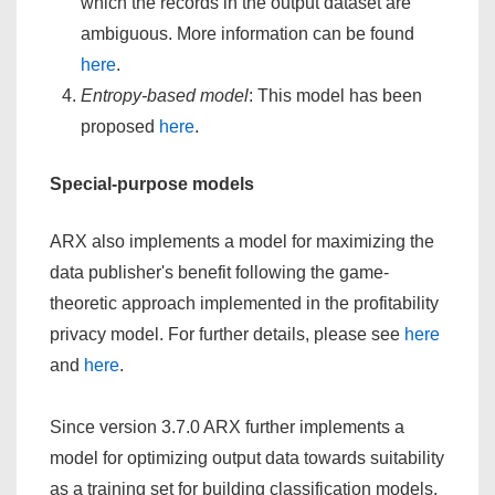
which the records in the output dataset are
ambiguous. More information can be found
here
.
Entropy-based model
: This model has been
proposed
here
.
Special-purpose models
ARX also implements a model for maximizing the
data publisher's benefit following the game-
theoretic approach implemented in the profitability
privacy model. For further details, please see
here
and
here
.
Since version 3.7.0 ARX further implements a
model for optimizing output data towards suitability
as a training set for building classification models.