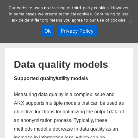
↓
Our website uses no tracking or third-party cookies. However,
Skip
in some cases we create technical cookies. Continuing to use
MEN
arx.deidentifier.org means you agree to our use of cookies.
to
Main
Ok
Privacy Policy
Content
Main
Navigation
Data quality models
Supported quality/utility models
Measuring data quality is a complex issue and
ARX supports multiple models that can be used as
objective functions for optimizing the output data of
an anonymization process. Typically, these
methods model a decrease in data quality as an
increase in information loss, which can be