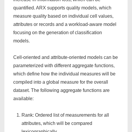
quantified. ARX supports quality models, which
measure quality based on individual cell values,
attributes or records and a workload-aware model
focusing on the generation of classification
models.
Cell-oriented and attribute-oriented models can be
parameterized with different aggregate functions,
which define how the individual measures will be
compiled into a global measure for the overall
dataset. The following aggregate functions are
available:
Rank: Ordered list of measurements for all
attributes, which will be compared
lexicographically.