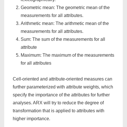
Geometric mean: The geometric mean of the
measurements for all attributes.
Arithmetic mean: The arithmetic mean of the
measurements for all attributes.
Sum: The sum of the measurements for all
attribute
Maximum: The maximum of the measurements
for all attributes
Cell-oriented and attribute-oriented measures can
further parameterized with attribute weights, which
specify the importance of the attributes for further
analyses. ARX will try to reduce the degree of
transformation that is applied to attributes with
higher importance.