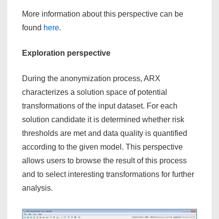
More information about this perspective can be
found
here
.
Exploration perspective
During the anonymization process, ARX
characterizes a solution space of potential
transformations of the input dataset. For each
solution candidate it is determined whether risk
thresholds are met and data quality is quantified
according to the given model. This perspective
allows users to browse the result of this process
and to select interesting transformations for further
analysis.