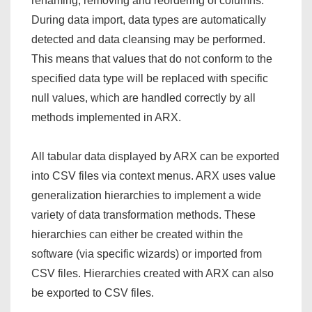
renaming, removing and reordering of columns.
During data import, data types are automatically
detected and data cleansing may be performed.
This means that values that do not conform to the
specified data type will be replaced with specific
null values, which are handled correctly by all
methods implemented in ARX.
All tabular data displayed by ARX can be exported
into CSV files via context menus. ARX uses value
generalization hierarchies to implement a wide
variety of data transformation methods. These
hierarchies can either be created within the
software (via specific wizards) or imported from
CSV files. Hierarchies created with ARX can also
be exported to CSV files.