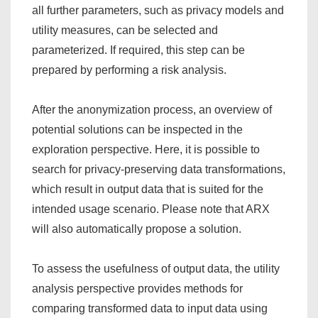
all further parameters, such as privacy models and
utility measures, can be selected and
parameterized. If required, this step can be
prepared by performing a risk analysis.
After the anonymization process, an overview of
potential solutions can be inspected in the
exploration perspective. Here, it is possible to
search for privacy-preserving data transformations,
which result in output data that is suited for the
intended usage scenario. Please note that ARX
will also automatically propose a solution.
To assess the usefulness of output data, the utility
analysis perspective provides methods for
comparing transformed data to input data using