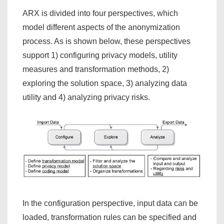
ARX is divided into four perspectives, which
model different aspects of the anonymization
process. As is shown below, these perspectives
support 1) configuring privacy models, utility
measures and transformation methods, 2)
exploring the solution space, 3) analyzing data
utility and 4) analyzing privacy risks.
In the configuration perspective, input data can be
loaded, transformation rules can be specified and