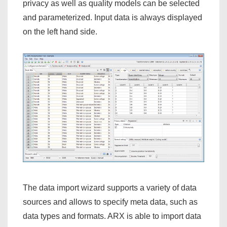
privacy as well as quality models can be selected
and parameterized. Input data is always displayed
on the left hand side.
The data import wizard supports a variety of data
sources and allows to specify meta data, such as
data types and formats. ARX is able to import data