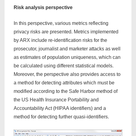
Risk analysis perspective
In this perspective, various metrics reflecting
privacy risks are presented. Metrics implemented
by ARX include re-identification risks for the
prosecutor, journalist and marketer attacks as well
as estimates of population uniqueness, which can
be calculated using different statistical models.
Moreover, the perspective also provides access to
a method for detecting attributes which must be
modified according to the Safe Harbor method of
the US Health Insurance Portability and
Accountability Act (HIPAA identifiers) and a
method for detecting further quasi-identifiers.