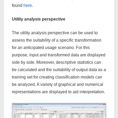
found
here
.
Utility analysis perspective
The utility analysis perspective can be used to
assess the suitability of a specific transformation
for an anticipated usage scenario. For this
purpose, input and transformed data are displayed
side by side. Moreover, descriptive statistics can
be calculated and the suitability of output data as a
training set for creating classification models can
be analyzed. A variety of graphical and numerical
representations are displayed to aid interpretation.