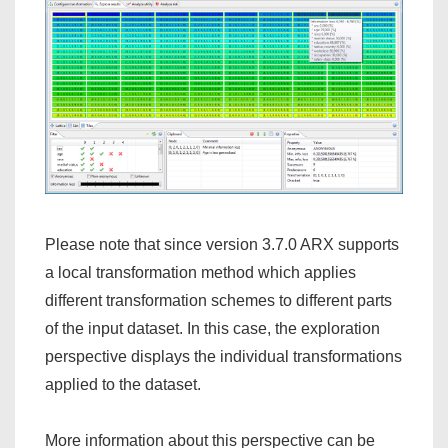
Please note that since version 3.7.0 ARX supports
a local transformation method which applies
different transformation schemes to different parts
of the input dataset. In this case, the exploration
perspective displays the individual transformations
applied to the dataset.
More information about this perspective can be