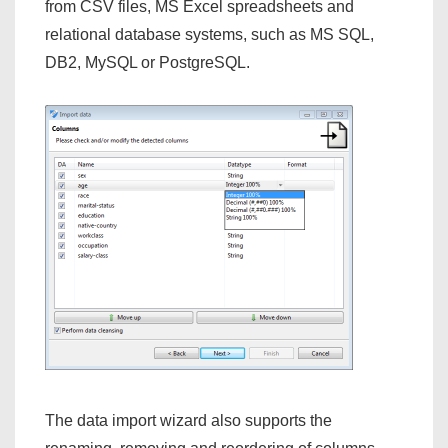
from CSV files, MS Excel spreadsheets and
relational database systems, such as MS SQL,
DB2, MySQL or PostgreSQL.
The data import wizard also supports the