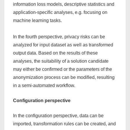
information loss models, descriptive statistics and
application-specific analyses, e.g. focusing on
machine learning tasks.
In the fourth perspective, privacy risks can be
analyzed for input dataset as well as transformed
output data. Based on the results of these
analyses, the suitability of a solution candidate
may either be confirmed or the parameters of the
anonymization process can be modified, resulting
in a semi-automated workflow.
Configuration perspective
In the configuration perspective, data can be
imported, transformation rules can be created, and