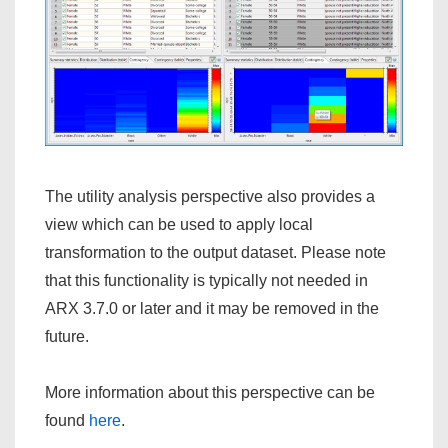
The utility analysis perspective also provides a
view which can be used to apply local
transformation to the output dataset. Please note
that this functionality is typically not needed in
ARX 3.7.0 or later and it may be removed in the
future.
More information about this perspective can be
found
here
.