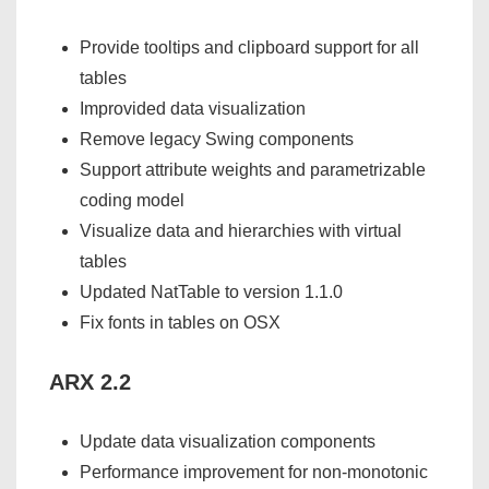
Provide tooltips and clipboard support for all
tables
Improvided data visualization
Remove legacy Swing components
Support attribute weights and parametrizable
coding model
Visualize data and hierarchies with virtual
tables
Updated NatTable to version 1.1.0
Fix fonts in tables on OSX
ARX 2.2
Update data visualization components
Performance improvement for non-monotonic