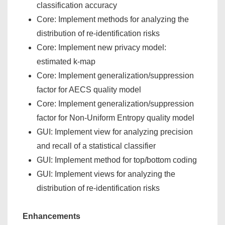
classification accuracy
Core: Implement methods for analyzing the
distribution of re-identification risks
Core: Implement new privacy model:
estimated k-map
Core: Implement generalization/suppression
factor for AECS quality model
Core: Implement generalization/suppression
factor for Non-Uniform Entropy quality model
GUI: Implement view for analyzing precision
and recall of a statistical classifier
GUI: Implement method for top/bottom coding
GUI: Implement views for analyzing the
distribution of re-identification risks
Enhancements