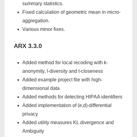
summary statistics.
Fixed calculation of geometric mean in micro-
aggregation.
Various minor fixes.
ARX 3.3.0
Added method for local recoding with k-
anonymity, l-diversity and t-closeness
Added example project file with high-
dimensional data
Added methods for detecting HIPAA identifiers
Added implementation of (e,d)-differential
privacy
Added utility measures KL divergence and
Ambiguity