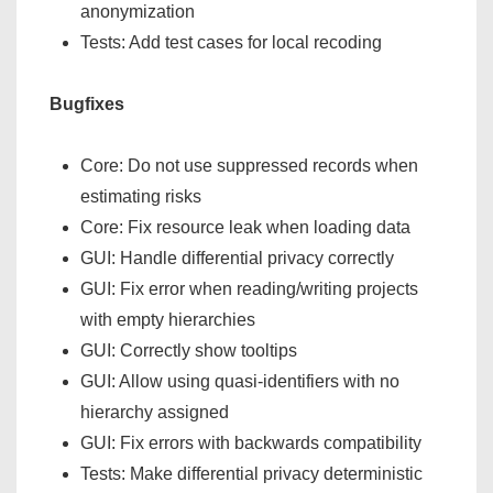
anonymization
Tests: Add test cases for local recoding
Bugfixes
Core: Do not use suppressed records when
estimating risks
Core: Fix resource leak when loading data
GUI: Handle differential privacy correctly
GUI: Fix error when reading/writing projects
with empty hierarchies
GUI: Correctly show tooltips
GUI: Allow using quasi-identifiers with no
hierarchy assigned
GUI: Fix errors with backwards compatibility
Tests: Make differential privacy deterministic