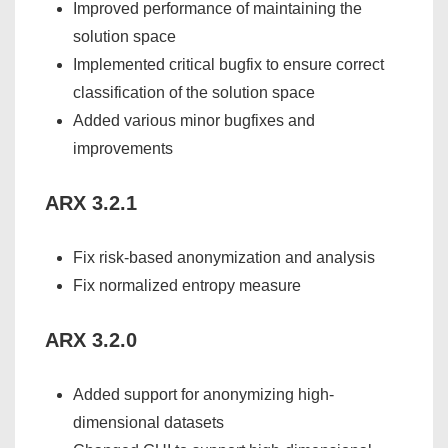
Improved performance of maintaining the
solution space
Implemented critical bugfix to ensure correct
classification of the solution space
Added various minor bugfixes and
improvements
ARX 3.2.1
Fix risk-based anonymization and analysis
Fix normalized entropy measure
ARX 3.2.0
Added support for anonymizing high-
dimensional datasets