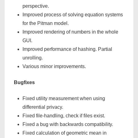
perspective.
Improved process of solving equation systems
for the Pitman model.
Improved rendering of numbers in the whole
GUI.
Improved performance of hashing. Partial
unrolling.
Various minor improvements.
Bugfixes
Fixed utility measurement when using
differential privacy.
Fixed file-handling, check if files exist.
Fixed a bug with backwards compatibility.
Fixed calculation of geometric mean in