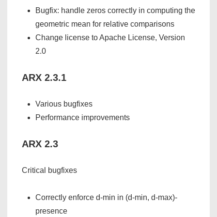
Bugfix: handle zeros correctly in computing the
geometric mean for relative comparisons
Change license to Apache License, Version
2.0
ARX 2.3.1
Various bugfixes
Performance improvements
ARX 2.3
Critical bugfixes
Correctly enforce d-min in (d-min, d-max)-
presence