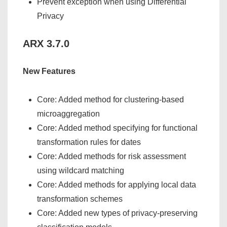
Prevent exception when using Differential
Privacy
ARX 3.7.0
New Features
Core: Added method for clustering-based
microaggregation
Core: Added method specifying for functional
transformation rules for dates
Core: Added methods for risk assessment
using wildcard matching
Core: Added methods for applying local data
transformation schemes
Core: Added new types of privacy-preserving