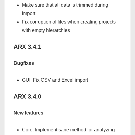
Make sure that all data is trimmed during
import
Fix corruption of files when creating projects
with empty hierarchies
ARX 3.4.1
Bugfixes
GUI: Fix CSV and Excel import
ARX 3.4.0
New features
Core: Implement sane method for analyzing