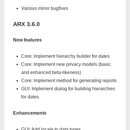
Various minor bugfixes
ARX 3.6.0
New features
Core: Implement hierarchy builder for dates
Core: Implement new privacy models (basic
and enhanced beta-likeness)
Core: Implement method for generating reports
GUI: Implement dialog for building hierarchies
for dates
Enhancements
GUI: Add locale to data types