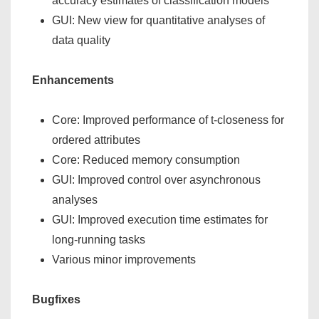
accuracy estimates of classification models
GUI: New view for quantitative analyses of
data quality
Enhancements
Core: Improved performance of t-closeness for
ordered attributes
Core: Reduced memory consumption
GUI: Improved control over asynchronous
analyses
GUI: Improved execution time estimates for
long-running tasks
Various minor improvements
Bugfixes