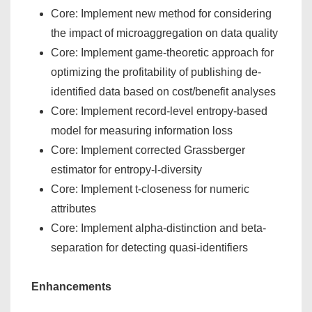
Core: Implement new method for considering
the impact of microaggregation on data quality
Core: Implement game-theoretic approach for
optimizing the profitability of publishing de-
identified data based on cost/benefit analyses
Core: Implement record-level entropy-based
model for measuring information loss
Core: Implement corrected Grassberger
estimator for entropy-l-diversity
Core: Implement t-closeness for numeric
attributes
Core: Implement alpha-distinction and beta-
separation for detecting quasi-identifiers
Enhancements