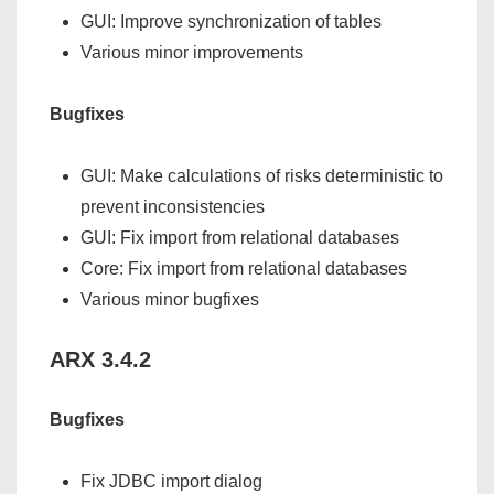
GUI: Improve synchronization of tables
Various minor improvements
Bugfixes
GUI: Make calculations of risks deterministic to
prevent inconsistencies
GUI: Fix import from relational databases
Core: Fix import from relational databases
Various minor bugfixes
ARX 3.4.2
Bugfixes
Fix JDBC import dialog