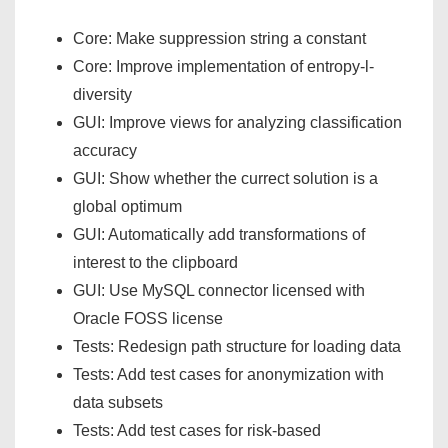
Core: Make suppression string a constant
Core: Improve implementation of entropy-l-
diversity
GUI: Improve views for analyzing classification
accuracy
GUI: Show whether the currect solution is a
global optimum
GUI: Automatically add transformations of
interest to the clipboard
GUI: Use MySQL connector licensed with
Oracle FOSS license
Tests: Redesign path structure for loading data
Tests: Add test cases for anonymization with
data subsets
Tests: Add test cases for risk-based