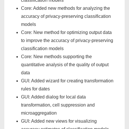
classification models
Core: Added new methods for analyzing the
accuracy of privacy-preserving classification
models
Core: New method for optimizing output data
to improve the accuracy of privacy-preserving
classification models
Core: New methods supporting the
quantitative analysis of the quality of output
data
GUI: Added wizard for creating transformation
rules for dates
GUI: Added dialog for local data
transformation, cell suppression and
microaggregation
GUI: Added new views for visualizing