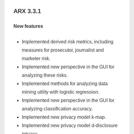
ARX 3.3.1
New features
Implemented derived risk metrics, including
measures for prosecutor, journalist and
marketer risk.
Implemented new perspective in the GUI for
analyzing these risks.
Implemented methods for analyzing data
mining utility with logistic regression.
Implemented new perspective in the GUI for
analyzing classification accuracy.
Implemented new privacy model k-map.
Implemented new privacy model d-disclosure
privacy.