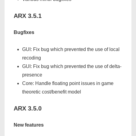
ARX 3.5.1
Bugfixes
GUI: Fix bug which prevented the use of local
recoding
GUI: Fix bug which prevented the use of delta-
presence
Core: Handle floating point issues in game
theoretic cost/benefit model
ARX 3.5.0
New features