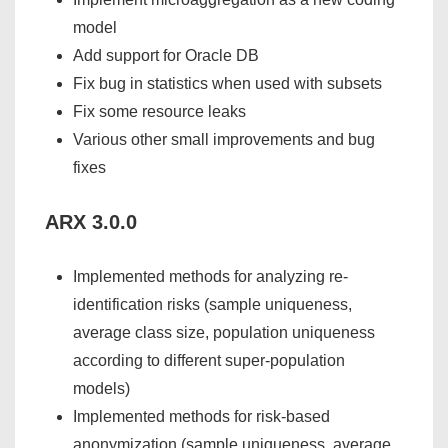
model
Add support for Oracle DB
Fix bug in statistics when used with subsets
Fix some resource leaks
Various other small improvements and bug
fixes
ARX 3.0.0
Implemented methods for analyzing re-
identification risks (sample uniqueness,
average class size, population uniqueness
according to different super-population
models)
Implemented methods for risk-based
anonymization (sample uniqueness, average