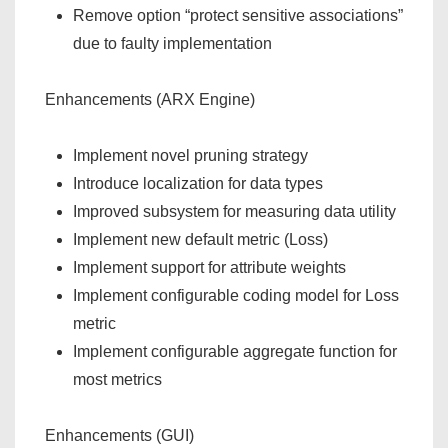
Remove option “protect sensitive associations”
due to faulty implementation
Enhancements (ARX Engine)
Implement novel pruning strategy
Introduce localization for data types
Improved subsystem for measuring data utility
Implement new default metric (Loss)
Implement support for attribute weights
Implement configurable coding model for Loss
metric
Implement configurable aggregate function for
most metrics
Enhancements (GUI)