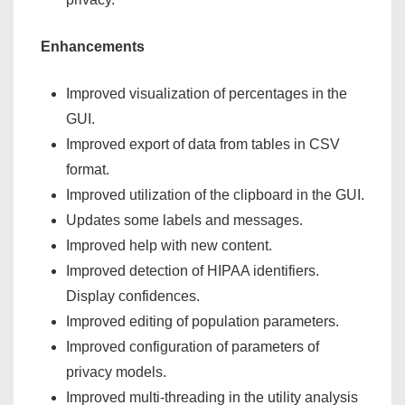
Enhancements
Improved visualization of percentages in the
GUI.
Improved export of data from tables in CSV
format.
Improved utilization of the clipboard in the GUI.
Updates some labels and messages.
Improved help with new content.
Improved detection of HIPAA identifiers.
Display confidences.
Improved editing of population parameters.
Improved configuration of parameters of
privacy models.
Improved multi-threading in the utility analysis