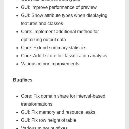
GUI: Improve performance of preview
GUI: Show attribute types when displaying
features and classes
Core: Implement additional method for
optimizing output data
Core: Extend summary statistics
Core: Add f-score to classification analysis
Various minor improvements
Bugfixes
Core: Fix domain share for interval-based
transformations
GUI: Fix memory and resource leaks
GUI: Fix row height of table
Various minor bugfixes