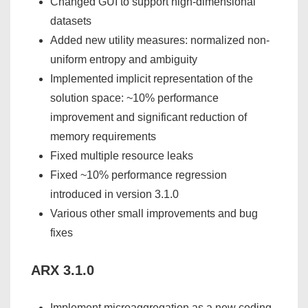
Changed GUI to support high-dimensional
datasets
Added new utility measures: normalized non-
uniform entropy and ambiguity
Implemented implicit representation of the
solution space: ~10% performance
improvement and significant reduction of
memory requirements
Fixed multiple resource leaks
Fixed ~10% performance regression
introduced in version 3.1.0
Various other small improvements and bug
fixes
ARX 3.1.0
Implement microaggregation as a new coding