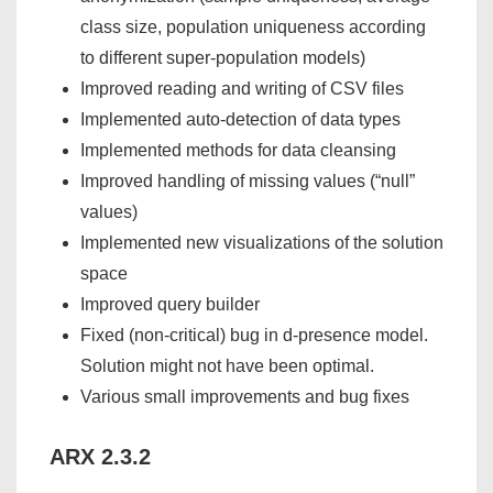
class size, population uniqueness according
to different super-population models)
Improved reading and writing of CSV files
Implemented auto-detection of data types
Implemented methods for data cleansing
Improved handling of missing values (“null”
values)
Implemented new visualizations of the solution
space
Improved query builder
Fixed (non-critical) bug in d-presence model.
Solution might not have been optimal.
Various small improvements and bug fixes
ARX 2.3.2