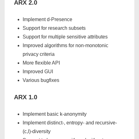
ARX 2.0
Implement d-Presence
Support for research subsets
Support for multiple sensitive attributes
Improved algorithms for non-monotonic
privacy criteria
More flexible API
Improved GUI
Various bugfixes
ARX 1.0
Implement basic k-anonymity
Implement distinct-, entropy- and recursive-
(c,l)-diversity