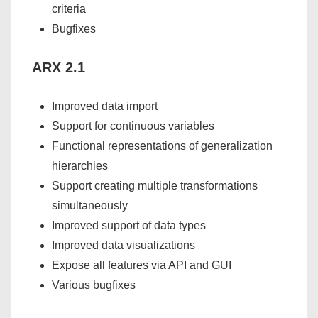
criteria
Bugfixes
ARX 2.1
Improved data import
Support for continuous variables
Functional representations of generalization
hierarchies
Support creating multiple transformations
simultaneously
Improved support of data types
Improved data visualizations
Expose all features via API and GUI
Various bugfixes